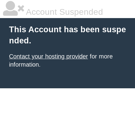
Account Suspended
This Account has been suspe
nded.
Contact your hosting provider
for more
information.