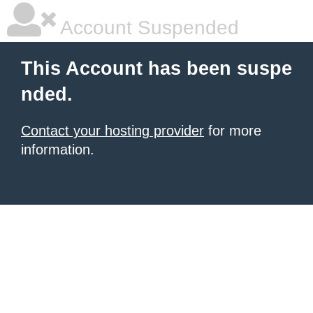
Account Suspended
This Account has been suspe
nded.
Contact your hosting provider
for more
information.