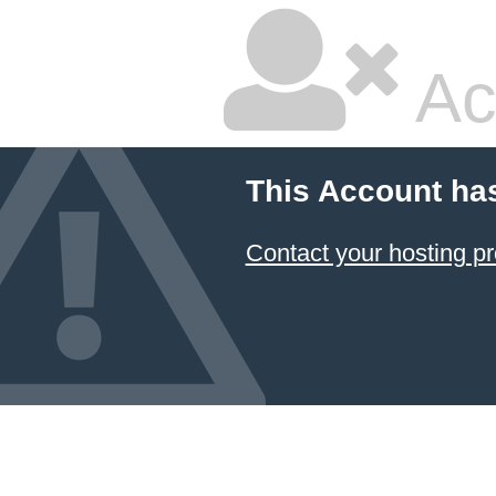
Ac
This Account ha
Contact your hosting pr