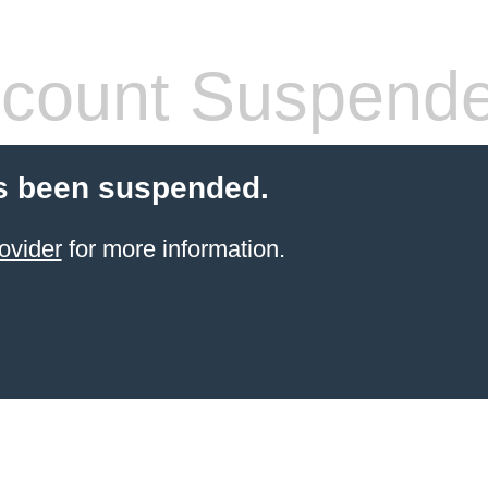
count Suspend
s been suspended.
ovider
for more information.