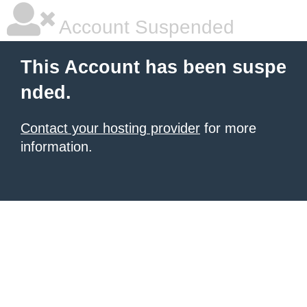
Account Suspended
This Account has been suspe
nded.
Contact your hosting provider
for more
information.