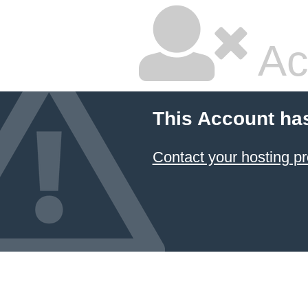
Ac
This Account ha
Contact your hosting pr