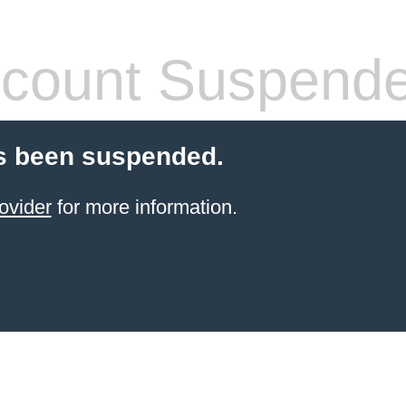
count Suspend
s been suspended.
ovider
for more information.