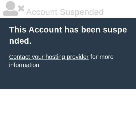
Account Suspended
This Account has been suspe
nded.
Contact your hosting provider
for more
information.