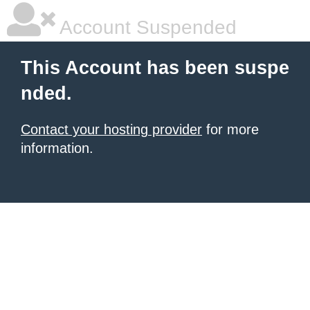
Account Suspended
This Account has been suspe
nded.
Contact your hosting provider
for more
information.