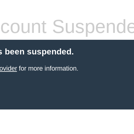
count Suspend
s been suspended.
ovider
for more information.