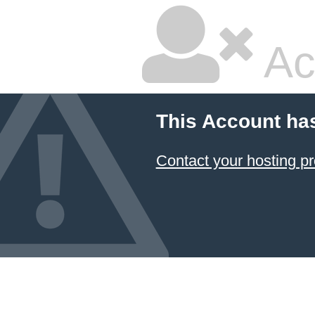
Ac
This Account ha
Contact your hosting pr