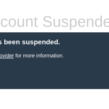
count Suspend
s been suspended.
ovider
for more information.