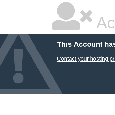
Ac
This Account ha
Contact your hosting pr