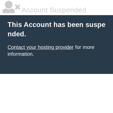
Account Suspended
This Account has been suspe
nded.
Contact your hosting provider
for more
information.