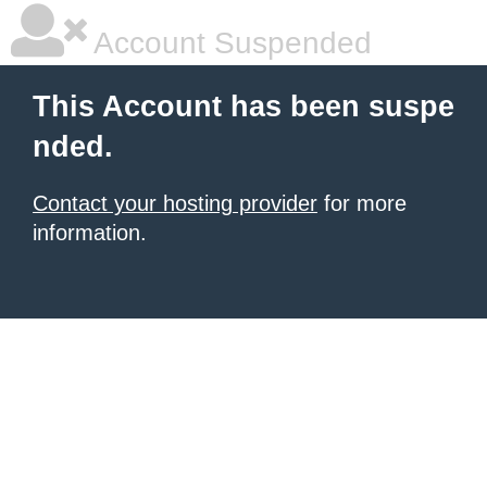
Account Suspended
This Account has been suspe
nded.
Contact your hosting provider
for more
information.