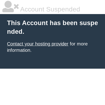
Account Suspended
This Account has been suspe
nded.
Contact your hosting provider
for more
information.