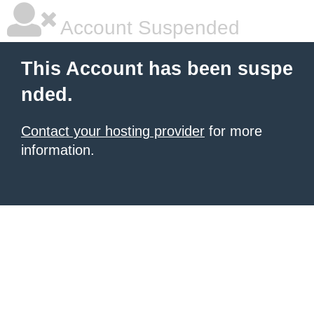
Account Suspended
This Account has been suspe
nded.
Contact your hosting provider
for more
information.