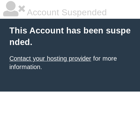
Account Suspended
This Account has been suspe
nded.
Contact your hosting provider
for more
information.