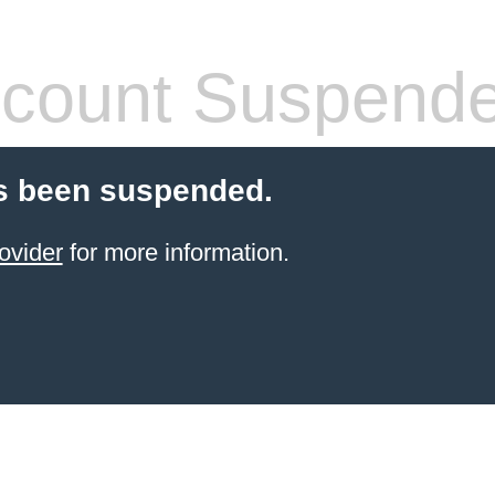
count Suspend
s been suspended.
ovider
for more information.