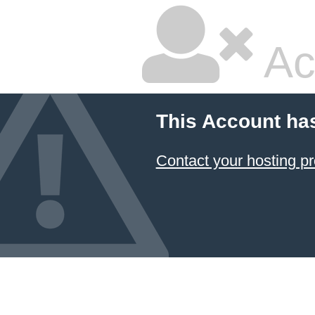
Ac
This Account ha
Contact your hosting pr