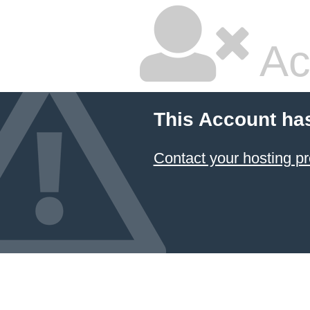
Ac
This Account ha
Contact your hosting pr