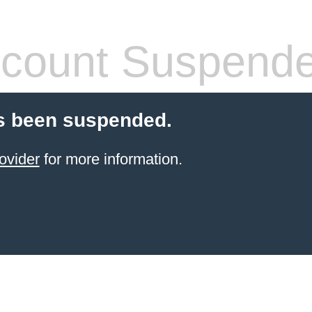
count Suspend
s been suspended.
ovider
for more information.