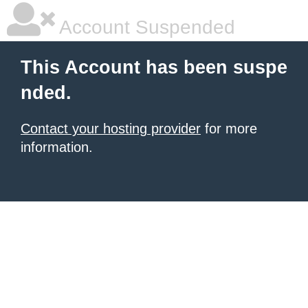
Account Suspended
This Account has been suspe
nded.
Contact your hosting provider
for more
information.