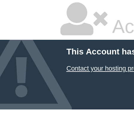
Ac
This Account ha
Contact your hosting pr