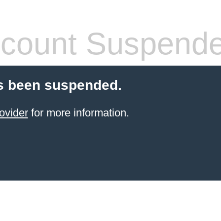
count Suspend
s been suspended.
ovider
for more information.