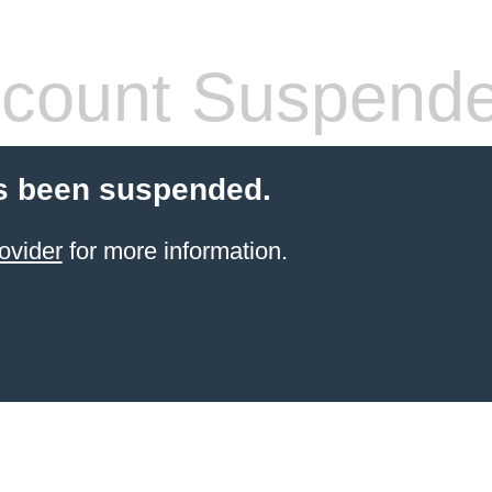
count Suspend
s been suspended.
ovider
for more information.