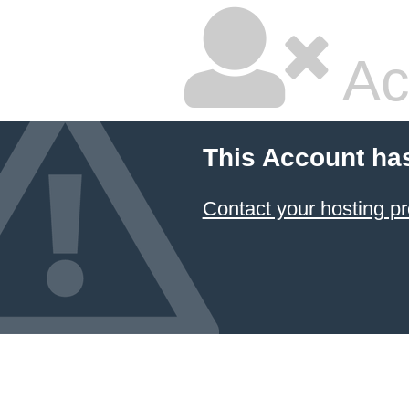
Ac
This Account ha
Contact your hosting pr