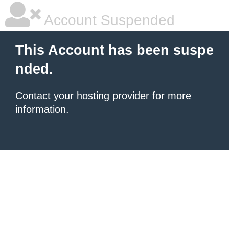
Account Suspended
This Account has been suspe
nded.
Contact your hosting provider
for more
information.