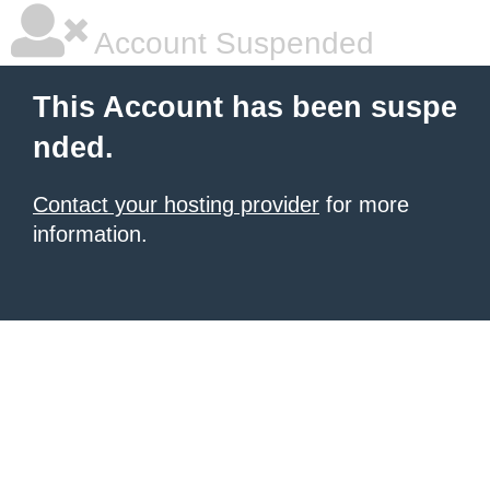
Account Suspended
This Account has been suspe
nded.
Contact your hosting provider
for more
information.