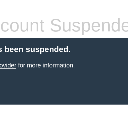
count Suspend
s been suspended.
ovider
for more information.