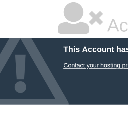
Ac
This Account ha
Contact your hosting pr